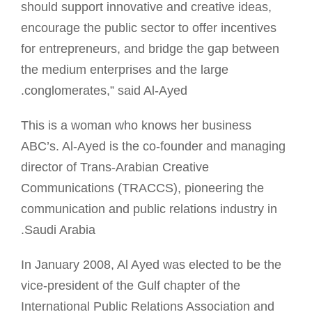
should support innovative and creative ideas,
encourage the public sector to offer incentives
for entrepreneurs, and bridge the gap between
the medium enterprises and the large
conglomerates,” said Al-Ayed.
This is a woman who knows her business
ABC’s. Al-Ayed is the co-founder and managing
director of Trans-Arabian Creative
Communications (TRACCS), pioneering the
communication and public relations industry in
Saudi Arabia.
In January 2008, Al Ayed was elected to be the
vice-president of the Gulf chapter of the
International Public Relations Association and