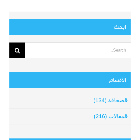
ابحث
Search
for:
الأقسام
الصحافة (134)
المقالات (216)