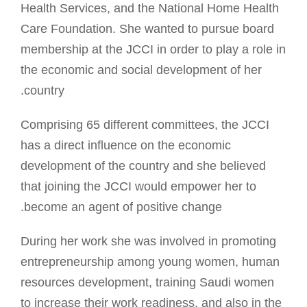
Health Services, and the National Home Health
Care Foundation. She wanted to pursue board
membership at the JCCI in order to play a role in
the economic and social development of her
country.
Comprising 65 different committees, the JCCI
has a direct influence on the economic
development of the country and she believed
that joining the JCCI would empower her to
become an agent of positive change.
During her work she was involved in promoting
entrepreneurship among young women, human
resources development, training Saudi women
to increase their work readiness, and also in the