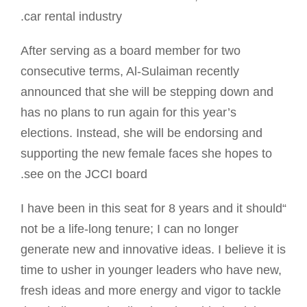
car rental industry.
After serving as a board member for two
consecutive terms, Al-Sulaiman recently
announced that she will be stepping down and
has no plans to run again for this year’s
elections. Instead, she will be endorsing and
supporting the new female faces she hopes to
see on the JCCI board.
“I have been in this seat for 8 years and it should
not be a life-long tenure; I can no longer
generate new and innovative ideas. I believe it is
time to usher in younger leaders who have new,
fresh ideas and more energy and vigor to tackle