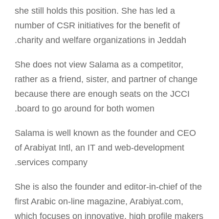
she still holds this position. She has led a
number of CSR initiatives for the benefit of
charity and welfare organizations in Jeddah.
She does not view Salama as a competitor,
rather as a friend, sister, and partner of change
because there are enough seats on the JCCI
board to go around for both women.
Salama is well known as the founder and CEO
of Arabiyat Intl, an IT and web-development
services company.
She is also the founder and editor-in-chief of the
first Arabic on-line magazine, Arabiyat.com,
which focuses on innovative, high profile makers