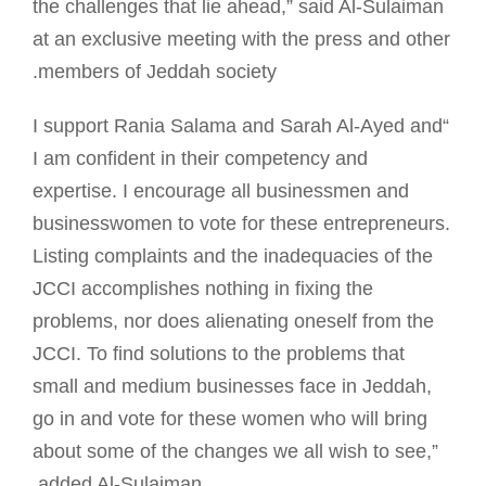
the challenges that lie ahead,” said Al-Sulaiman
at an exclusive meeting with the press and other
members of Jeddah society.
“I support Rania Salama and Sarah Al-Ayed and
I am confident in their competency and
expertise. I encourage all businessmen and
businesswomen to vote for these entrepreneurs.
Listing complaints and the inadequacies of the
JCCI accomplishes nothing in fixing the
problems, nor does alienating oneself from the
JCCI. To find solutions to the problems that
small and medium businesses face in Jeddah,
go in and vote for these women who will bring
about some of the changes we all wish to see,”
added Al-Sulaiman.