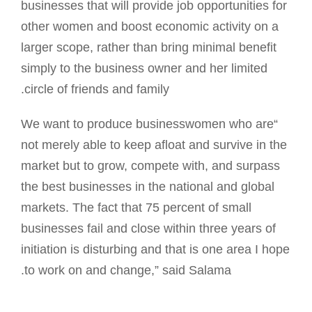
businesses that will provide job opportunities for
other women and boost economic activity on a
larger scope, rather than bring minimal benefit
simply to the business owner and her limited
circle of friends and family.
“We want to produce businesswomen who are
not merely able to keep afloat and survive in the
market but to grow, compete with, and surpass
the best businesses in the national and global
markets. The fact that 75 percent of small
businesses fail and close within three years of
initiation is disturbing and that is one area I hope
to work on and change,” said Salama.