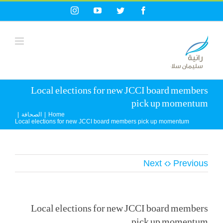
Ski
Instagram
YouTube
Twitter
Facebook
t
conten
Local elections for new JCCI board members
pick up momentum
|
الصحافة
|
Home
Local elections for new JCCI board members pick up momentum
Next
Previous
Local elections for new JCCI board members
pick up momentum