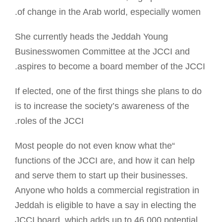
of change in the Arab world, especially women.
She currently heads the Jeddah Young
Businesswomen Committee at the JCCI and
aspires to become a board member of the JCCI.
If elected, one of the first things she plans to do
is to increase the society’s awareness of the
roles of the JCCI.
“Most people do not even know what the
functions of the JCCI are, and how it can help
and serve them to start up their businesses.
Anyone who holds a commercial registration in
Jeddah is eligible to have a say in electing the
JCCI board, which adds up to 46,000 potential