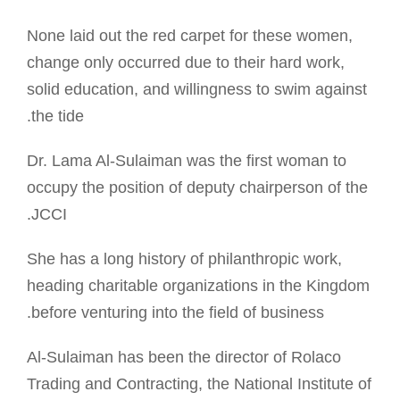
None laid out the red carpet for these women,
change only occurred due to their hard work,
solid education, and willingness to swim against
the tide.
Dr. Lama Al-Sulaiman was the first woman to
occupy the position of deputy chairperson of the
JCCI.
She has a long history of philanthropic work,
heading charitable organizations in the Kingdom
before venturing into the field of business.
Al-Sulaiman has been the director of Rolaco
Trading and Contracting, the National Institute of