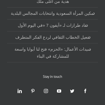
هدية من أغلى ملك
تمكين المرأة السعودية وانتخابات المجالس البلدية
نفاد طرازات لـ «آيفون 7 «في اليوم الأول
تفعيل الخطاب الثقافي لردع الفكر المتطرف
سيدات الأعمال: «الحزم» فتح لنا أبوابا واسعة
للمشاركة في البناء
Stay in touch