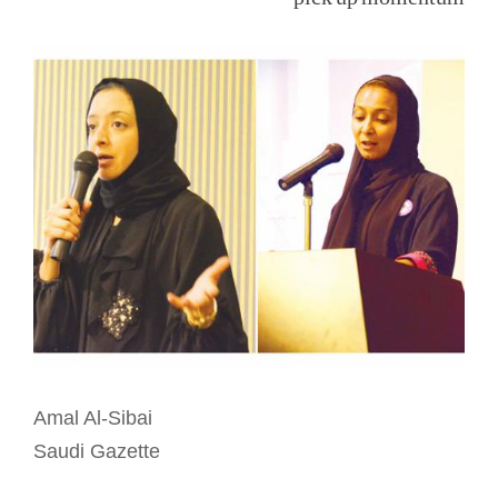
View
Larger
Image
Amal Al-Sibai
Saudi Gazette