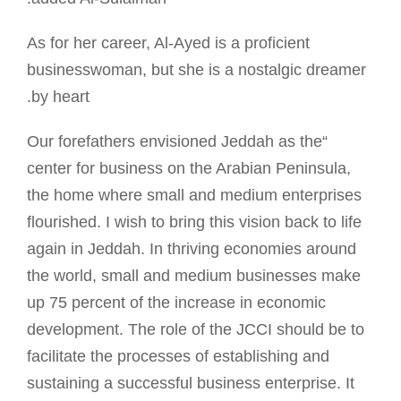
As for her career, Al-Ayed is a proficient
businesswoman, but she is a nostalgic dreamer
by heart.
“Our forefathers envisioned Jeddah as the
center for business on the Arabian Peninsula,
the home where small and medium enterprises
flourished. I wish to bring this vision back to life
again in Jeddah. In thriving economies around
the world, small and medium businesses make
up 75 percent of the increase in economic
development. The role of the JCCI should be to
facilitate the processes of establishing and
sustaining a successful business enterprise. It