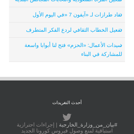
نفاد طرازات لـ «آيفون 7 «في اليوم الأول
تفعيل الخطاب الثقافي لردع الفكر المتطرف
سيدات الأعمال: «الحزم» فتح لنا أبوابا واسعة
للمشاركة في البناء
أحدث التغريدات
| إجراءات احترازية
#بيان_من_وزارة_الخارجية
استباقية لمنع وصول فيروس كورونا الجديد