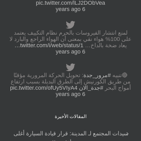
pic.twitter.com/lLJ2DObVea
6 years ago
لمنع انتشار الفيروسات بالحرم نظام التكييف يعتمد
على 100% هواء نقي بمعنى أن الهواء الراجع والبارد لا
twitter.com/i/web/status/1…
يعاد ضخة بالداخ…
6 years ago
: تحويل الحركة المرورية مؤقتًا
#مرور_جدة
🔴تنبيه
من طريق الكورنيش إلى الطرق البديلة بسبب ارتفاع
pic.twitter.com/ofUy5VIyA4
#جدة_الان
أمواج البحر
6 years ago
المقالات الأخيرة
سيدات المجتمع لـ المدينة: قرار قيادة السيارة أغلى