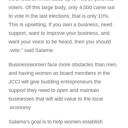
voters. Of this large body, only 4,000 came out
to vote in the last elections; that is only 10%.
This is upsetting. If you own a business, need
support, want to improve your business, and
want your voice to be heard, then you should
vote,” said Salama.
Businesswomen face more obstacles than men,
and having women as board members in the
JCCI will give budding entrepreneurs the
support they need to open and maintain
businesses that will add value to the local
economy.
Salama’s goal is to help women establish