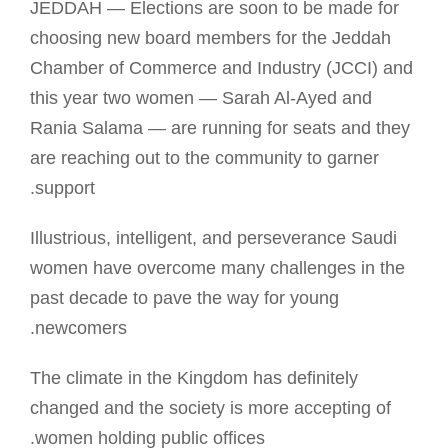
JEDDAH — Elections are soon to be made for
choosing new board members for the Jeddah
Chamber of Commerce and Industry (JCCI) and
this year two women — Sarah Al-Ayed and
Rania Salama — are running for seats and they
are reaching out to the community to garner
support.
Illustrious, intelligent, and perseverance Saudi
women have overcome many challenges in the
past decade to pave the way for young
newcomers.
The climate in the Kingdom has definitely
changed and the society is more accepting of
women holding public offices.