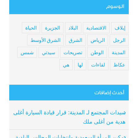
الوسوم
الحياة
الجزيرة
البلاد
الاقتصادية
إيلاف
الشرق الأوسط
الشرق
الرياض
الرجل
شمس
سيدتي
تصريحات
الوطن
المدينة
هي
لها
لقاءات
عكاظ
أحدث إضافات
سيدات المجتمع لـ المدينة: قرار قيادة السيارة أغلى
هدية من أغلى ملك
تمكين المرأة السعودية وانتخابات المجالس البلدية